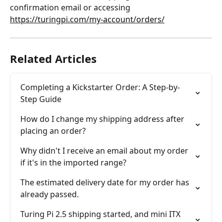
confirmation email or accessing 
https://turingpi.com/my-account/orders/
Related Articles
Completing a Kickstarter Order: A Step-by-
Step Guide
How do I change my shipping address after 
placing an order?
Why didn't I receive an email about my order 
if it's in the imported range?
The estimated delivery date for my order has 
already passed.
Turing Pi 2.5 shipping started, and mini ITX 