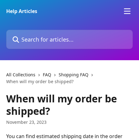
Skip to main content
Help Articles
Search for articles...
All Collections
FAQ
Shopping FAQ
When will my order be shipped?
When will my order be
shipped?
November 23, 2023
You can find estimated shipping date in the order 